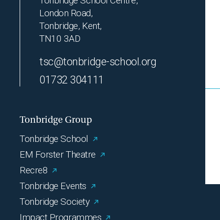
Tonbridge School Centre,
London Road,
Tonbridge, Kent,
TN10 3AD
tsc@tonbridge-school.org
01732 304111
Tonbridge Group
Tonbridge School
EM Forster Theatre
Recre8
Tonbridge Events
Tonbridge Society
Impact Programmes