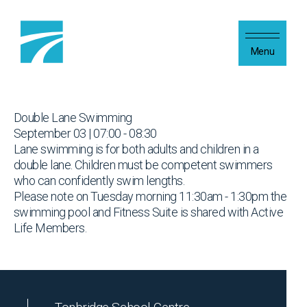
Skip to content
Menu
Double Lane Swimming
September 03 | 07:00 - 08:30
Lane swimming is for both adults and children in a
double lane. Children must be competent swimmers
who can confidently swim lengths.
Please note on Tuesday morning 11:30am - 1:30pm the
swimming pool and Fitness Suite is shared with Active
Life Members.