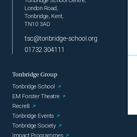
Tonbridge School Centre,
London Road,
Tonbridge, Kent,
TN10 3AD
tsc@tonbridge-school.org
01732 304111
Tonbridge Group
Tonbridge School
EM Forster Theatre
Recre8
Tonbridge Events
Tonbridge Society
Impact Programmes