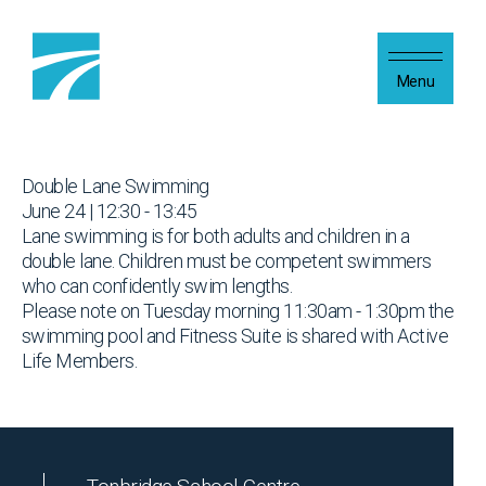
Skip to content
Menu
Double Lane Swimming
June 24 | 12:30 - 13:45
Lane swimming is for both adults and children in a
double lane. Children must be competent swimmers
who can confidently swim lengths.
Please note on Tuesday morning 11:30am - 1:30pm the
swimming pool and Fitness Suite is shared with Active
Life Members.