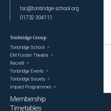
tsc@tonbridge-school.org
01732 304111
Tonbridge Group
Tonbridge School
EM Forster Theatre
Recre8
Tonbridge Events
Tonbridge Society
Impact Programmes
Membership
Timetables