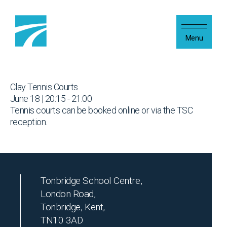
Skip to content
Menu
Clay Tennis Courts
June 18 | 20:15 - 21:00
Tennis courts can be booked online or via the TSC
reception.
Tonbridge School Centre,
London Road,
Tonbridge, Kent,
TN10 3AD