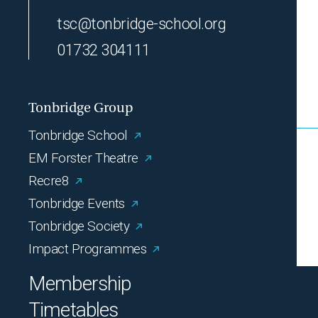
tsc@tonbridge-school.org
01732 304111
Tonbridge Group
Tonbridge School
EM Forster Theatre
Recre8
Tonbridge Events
Tonbridge Society
Impact Programmes
Membership
Timetables