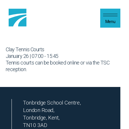
Skip to content
Menu
Clay Tennis Courts
January 26 | 07:00 - 15:45
Tennis courts can be booked online or via the TSC
reception.
Tonbridge School Centre,
London Road,
Tonbridge, Kent,
TN10 3AD