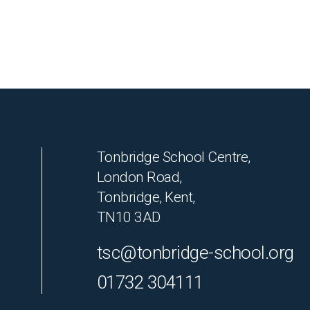
Tonbridge School Centre,
London Road,
Tonbridge, Kent,
TN10 3AD
tsc@tonbridge-school.org
01732 304111