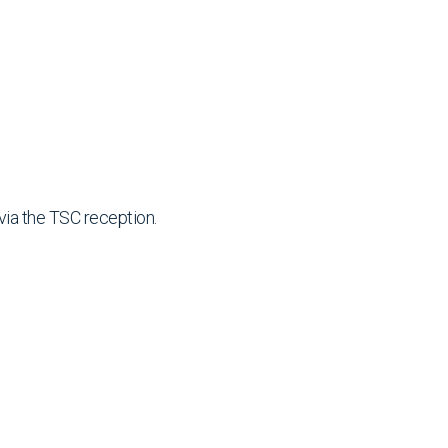
via the TSC reception.