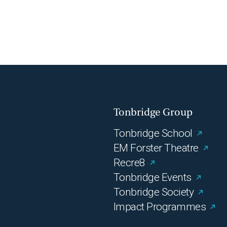
Tonbridge Group
Tonbridge School
EM Forster Theatre
Recre8
Tonbridge Events
Tonbridge Society
Impact Programmes