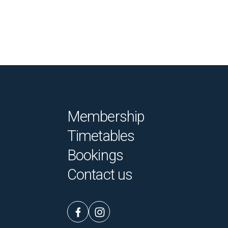
Membership
Timetables
Bookings
Contact us