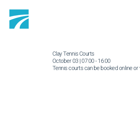
Skip to content
Clay Tennis Courts
October 03 | 07:00 - 16:00
Tennis courts can be booked online or 