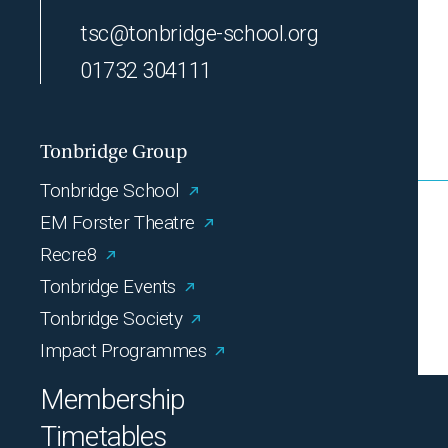
tsc@tonbridge-school.org
01732 304111
Tonbridge Group
Tonbridge School
EM Forster Theatre
Recre8
Tonbridge Events
Tonbridge Society
Impact Programmes
Membership
Timetables