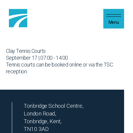
Skip to content
Menu
Clay Tennis Courts
September 17 | 07:00 - 14:00
Tennis courts can be booked online or via the TSC
reception.
Tonbridge School Centre,
London Road,
Tonbridge, Kent,
TN10 3AD