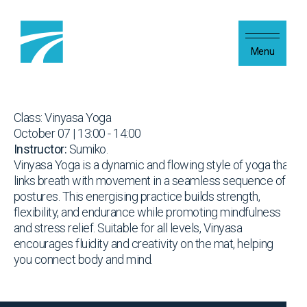
Skip to content
Menu
Class: Vinyasa Yoga
October 07 | 13:00 - 14:00
Instructor:
Sumiko.
Vinyasa Yoga is a dynamic and flowing style of yoga that
links breath with movement in a seamless sequence of
postures. This energising practice builds strength,
flexibility, and endurance while promoting mindfulness
and stress relief. Suitable for all levels, Vinyasa
encourages fluidity and creativity on the mat, helping
you connect body and mind.