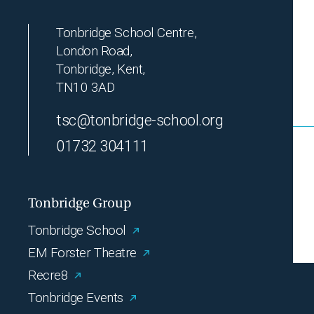
Tonbridge School Centre,
London Road,
Tonbridge, Kent,
TN10 3AD
tsc@tonbridge-school.org
01732 304111
Tonbridge Group
Tonbridge School
EM Forster Theatre
Recre8
Tonbridge Events