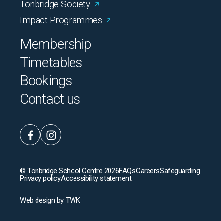
Tonbridge Society
Impact Programmes
Membership
Timetables
Bookings
Contact us
© Tonbridge School Centre 2026
FAQs
Careers
Safeguarding
Privacy policy
Accessibility statement
Web design
by
TWK