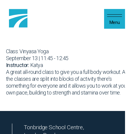
Skip to content
Menu
Class: Vinyasa Yoga
September 13 | 11:45 - 12:45
Instructor:
Katya
A great all-round class to give you a full body workout. As
the classes are split into blocks of activity there's
something for everyone and it allows you to work at your
own pace, building to strength and stamina over time.
Tonbridge School Centre,