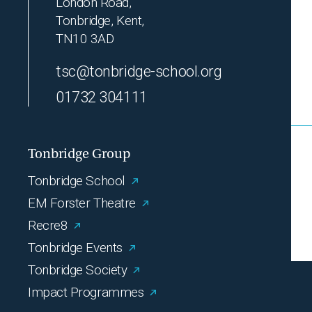
London Road,
Tonbridge, Kent,
TN10 3AD
tsc@tonbridge-school.org
01732 304111
Tonbridge Group
Tonbridge School
EM Forster Theatre
Recre8
Tonbridge Events
Tonbridge Society
Impact Programmes