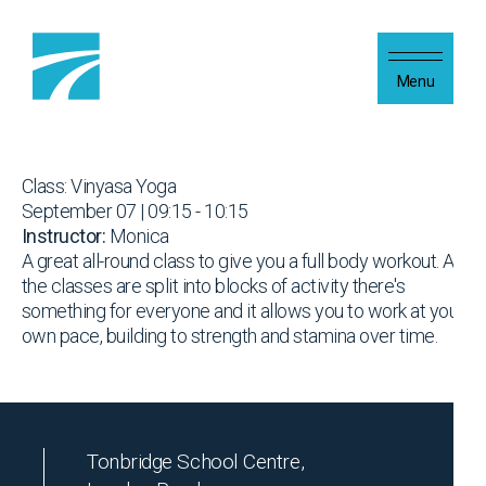
Skip to content
Menu
Class: Vinyasa Yoga
September 07 | 09:15 - 10:15
Instructor:
Monica
A great all-round class to give you a full body workout. As
the classes are split into blocks of activity there's
something for everyone and it allows you to work at your
own pace, building to strength and stamina over time.
Tonbridge School Centre,