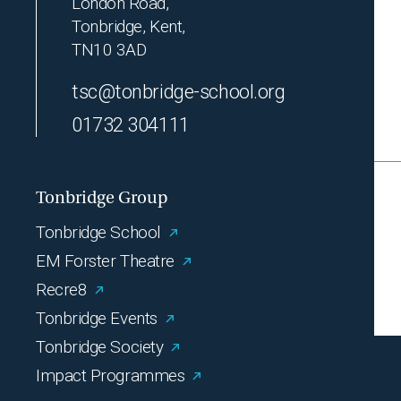
London Road,
Tonbridge, Kent,
TN10 3AD
tsc@tonbridge-school.org
01732 304111
Tonbridge Group
Tonbridge School
EM Forster Theatre
Recre8
Tonbridge Events
Tonbridge Society
Impact Programmes