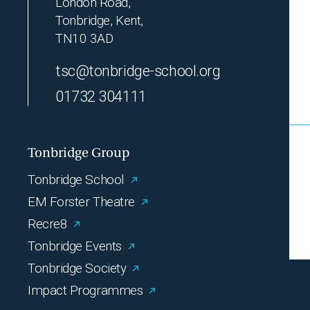
London Road,
Tonbridge, Kent,
TN10 3AD
tsc@tonbridge-school.org
01732 304111
Tonbridge Group
Tonbridge School
EM Forster Theatre
Recre8
Tonbridge Events
Tonbridge Society
Impact Programmes