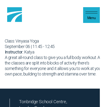
Skip to content
Menu
Class: Vinyasa Yoga
September 06 | 11:45 - 12:45
Instructor:
Katya
A great all-round class to give you a full body workout. As
the classes are split into blocks of activity there's
something for everyone and it allows you to work at your
own pace, building to strength and stamina over time.
Tonbridge School Centre,