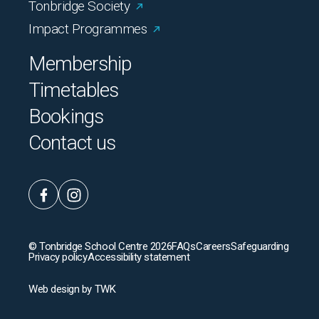
Tonbridge Society
Impact Programmes
Membership
Timetables
Bookings
Contact us
© Tonbridge School Centre 2026
FAQs
Careers
Safeguarding
Privacy policy
Accessibility statement
Web design
by
TWK