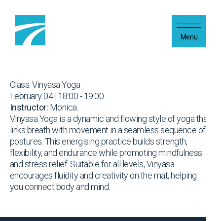
Skip to content
Menu
Class: Vinyasa Yoga
February 04 | 18:00 - 19:00
Instructor:
Monica.
Vinyasa Yoga is a dynamic and flowing style of yoga that
links breath with movement in a seamless sequence of
postures. This energising practice builds strength,
flexibility, and endurance while promoting mindfulness
and stress relief. Suitable for all levels, Vinyasa
encourages fluidity and creativity on the mat, helping
you connect body and mind.