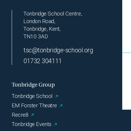
Tonbridge School Centre,
London Road,
Tonbridge, Kent,
TN10 3AD
tsc@tonbridge-school.org
01732 304111
Tonbridge Group
Tonbridge School
EM Forster Theatre
Recre8
Tonbridge Events