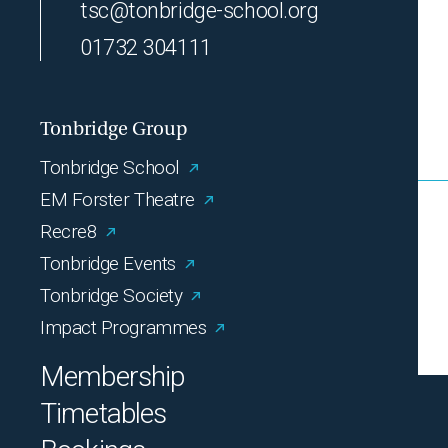
tsc@tonbridge-school.org
01732 304111
Tonbridge Group
Tonbridge School
EM Forster Theatre
Recre8
Tonbridge Events
Tonbridge Society
Impact Programmes
Membership
Timetables