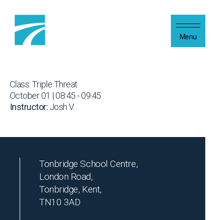
Skip to content
Menu
Class: Triple Threat
October 01 | 08:45 - 09:45
Instructor:
Josh V.
Tonbridge School Centre,
London Road,
Tonbridge, Kent,
TN10 3AD