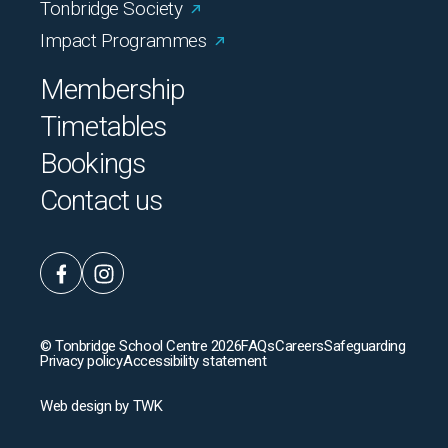
Tonbridge Society
Impact Programmes
Membership
Timetables
Bookings
Contact us
© Tonbridge School Centre 2026
FAQs
Careers
Safeguarding
Privacy policy
Accessibility statement
Web design
by
TWK