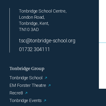
Tonbridge School Centre,
London Road,
Tonbridge, Kent,
TN10 3AD
tsc@tonbridge-school.org
01732 304111
Tonbridge Group
Tonbridge School
EM Forster Theatre
Recre8
Tonbridge Events