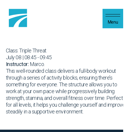
Skip to content
Menu
Class: Triple Threat
July 08 | 08:45 - 09:45
Instructor:
Marco.
This well-rounded class delivers a full-body workout
through a series of activity blocks, ensuring there’s
something for everyone. The structure allows you to
work at your own pace while progressively building
strength, stamina, and overall fitness over time. Perfect
for all levels, it helps you challenge yourself and improve
steadily in a supportive environment.