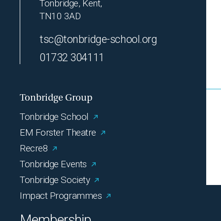
Tonbridge, Kent,
TN10 3AD
tsc@tonbridge-school.org
01732 304111
Tonbridge Group
Tonbridge School
EM Forster Theatre
Recre8
Tonbridge Events
Tonbridge Society
Impact Programmes
Membership