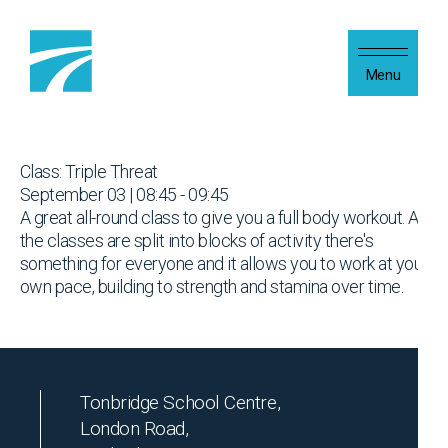
Skip to content
Menu
Class: Triple Threat
September 03 | 08:45 - 09:45
A great all-round class to give you a full body workout. As
the classes are split into blocks of activity there's
something for everyone and it allows you to work at your
own pace, building to strength and stamina over time.
Tonbridge School Centre,
London Road,