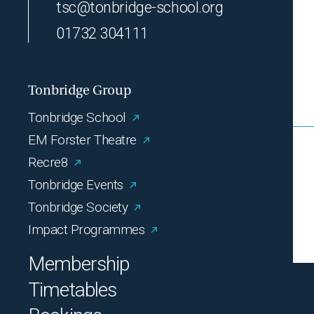
tsc@tonbridge-school.org
01732 304111
Tonbridge Group
Tonbridge School
EM Forster Theatre
Recre8
Tonbridge Events
Tonbridge Society
Impact Programmes
Membership
Timetables