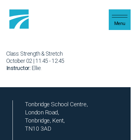
Skip to content
Menu
Class: Strength & Stretch
October 02 | 11:45 - 12:45
Instructor:
Ellie.
Tonbridge School Centre,
London Road,
Tonbridge, Kent,
TN10 3AD