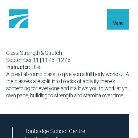
Skip to content
Menu
Class: Strength & Stretch
September 11 | 11:45 - 12:45
Instructor:
Ellie
A great all-round class to give you a full body workout. As
the classes are split into blocks of activity there's
something for everyone and it allows you to work at your
own pace, building to strength and stamina over time.
Tonbridge School Centre,