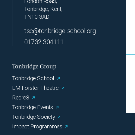
London Road,
Tonbridge, Kent,
TN10 3AD
tsc@tonbridge-school.org
01732 304111
Tonbridge Group
Tonbridge School
EM Forster Theatre
Recre8
Tonbridge Events
Tonbridge Society
Impact Programmes