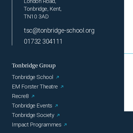
London Road,
Tonbridge, Kent,
TN10 3AD
tsc@tonbridge-school.org
01732 304111
Tonbridge Group
Tonbridge School
EM Forster Theatre
Recre8
Tonbridge Events
Tonbridge Society
Impact Programmes