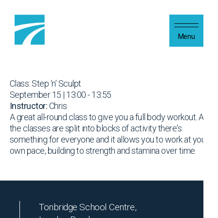
Skip to content
Menu
Class: Step ‘n’ Sculpt
September 15 | 13:00 - 13:55
Instructor:
Chris
A great all-round class to give you a full body workout. As
the classes are split into blocks of activity there's
something for everyone and it allows you to work at your
own pace, building to strength and stamina over time.
Tonbridge School Centre,