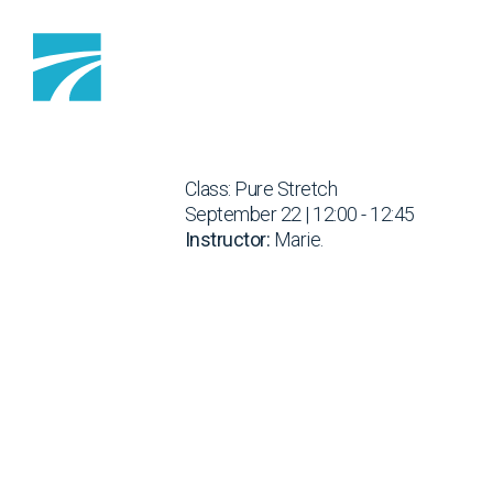
Skip to content
Class: Pure Stretch
September 22 | 12:00 - 12:45
Instructor:
Marie.