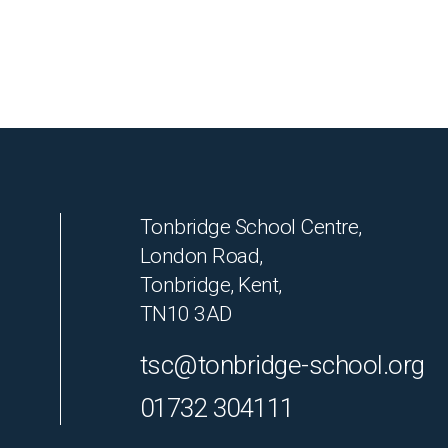
Tonbridge School Centre,
London Road,
Tonbridge, Kent,
TN10 3AD
tsc@tonbridge-school.org
01732 304111