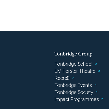
Tonbridge Group
Tonbridge School
EM Forster Theatre
Recre8
Tonbridge Events
Tonbridge Society
Impact Programmes