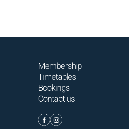
Membership
Timetables
Bookings
Contact us