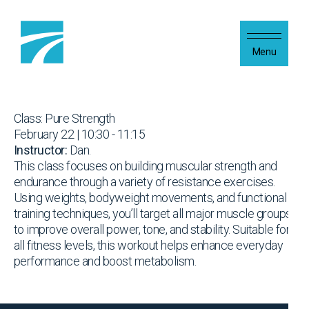
Skip to content
Menu
Class: Pure Strength
February 22 | 10:30 - 11:15
Instructor:
Dan.
This class focuses on building muscular strength and
endurance through a variety of resistance exercises.
Using weights, bodyweight movements, and functional
training techniques, you’ll target all major muscle groups
to improve overall power, tone, and stability. Suitable for
all fitness levels, this workout helps enhance everyday
performance and boost metabolism.