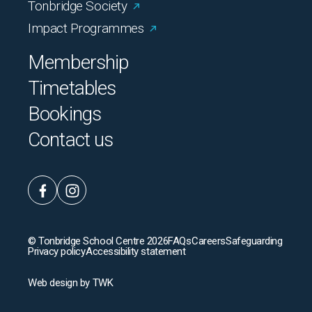
Tonbridge Society
Impact Programmes
Membership
Timetables
Bookings
Contact us
© Tonbridge School Centre 2026
FAQs
Careers
Safeguarding
Privacy policy
Accessibility statement
Web design
by
TWK