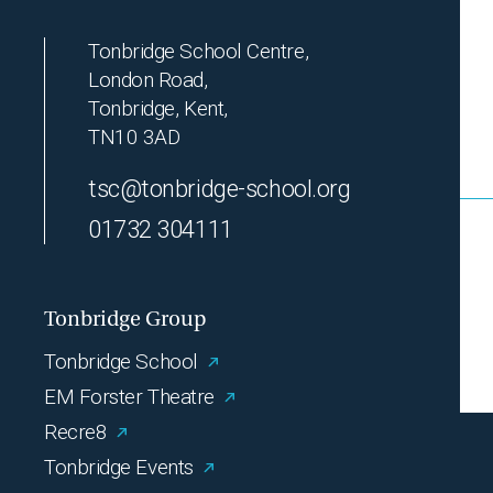
Tonbridge School Centre,
London Road,
Tonbridge, Kent,
TN10 3AD
tsc@tonbridge-school.org
01732 304111
Tonbridge Group
Tonbridge School
EM Forster Theatre
Recre8
Tonbridge Events