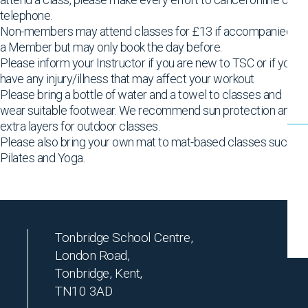
telephone.
Non-members may attend classes for £13 if accompanied by
a Member but may only book the day before.
Please inform your Instructor if you are new to TSC or if you
have any injury/illness that may affect your workout
Please bring a bottle of water and a towel to classes and
wear suitable footwear. We recommend sun protection and
extra layers for outdoor classes.
Please also bring your own mat to mat-based classes such as
Pilates and Yoga.
Tonbridge School Centre,
London Road,
Tonbridge, Kent,
TN10 3AD