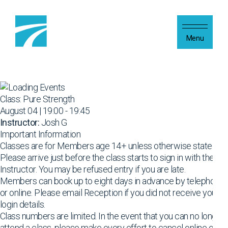
Skip to content
Menu
Class: Pure Strength
August 04 | 19:00 - 19:45
Instructor:
Josh G
Important Information
Classes are for Members age 14+ unless otherwise stated
Please arrive just before the class starts to sign in with the
Instructor. You may be refused entry if you are late.
Members can book up to eight days in advance by telephone
or online. Please email Reception if you did not receive your
login details.
Class numbers are limited. In the event that you can no longer
attend a class, please make every effort to cancel online or by