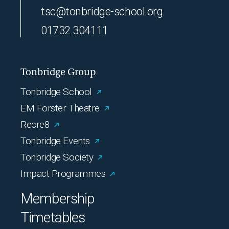
tsc@tonbridge-school.org
01732 304111
Tonbridge Group
Tonbridge School
EM Forster Theatre
Recre8
Tonbridge Events
Tonbridge Society
Impact Programmes
Membership
Timetables