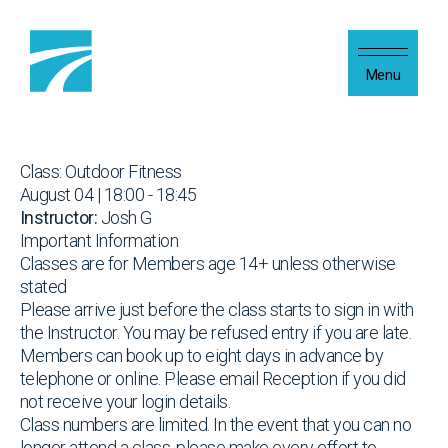
Skip to content
Menu
Class: Outdoor Fitness
August 04 | 18:00 - 18:45
Instructor:
Josh G
Important Information
Classes are for Members age 14+ unless otherwise
stated
Please arrive just before the class starts to sign in with
the Instructor. You may be refused entry if you are late.
Members can book up to eight days in advance by
telephone or online. Please email Reception if you did
not receive your login details.
Class numbers are limited. In the event that you can no
longer attend a class, please make every effort to