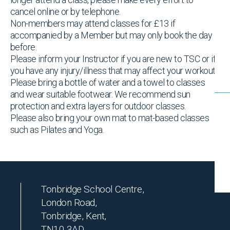
cancel online or by telephone.
Non-members may attend classes for £13 if
accompanied by a Member but may only book the day
before.
Please inform your Instructor if you are new to TSC or if
you have any injury/illness that may affect your workout
Please bring a bottle of water and a towel to classes
and wear suitable footwear. We recommend sun
protection and extra layers for outdoor classes.
Please also bring your own mat to mat-based classes
such as Pilates and Yoga.
Tonbridge School Centre,
London Road,
Tonbridge, Kent,
TN10 3AD