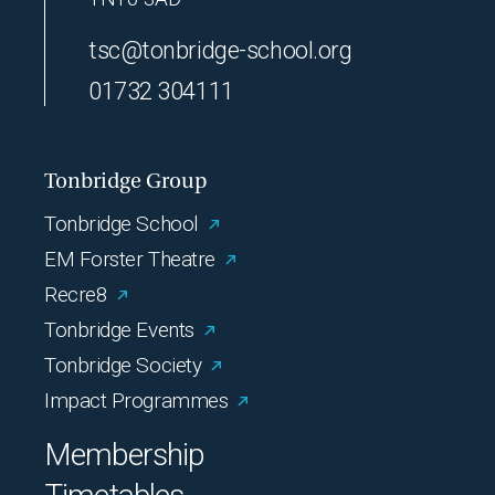
tsc@tonbridge-school.org
01732 304111
Tonbridge Group
Tonbridge School
EM Forster Theatre
Recre8
Tonbridge Events
Tonbridge Society
Impact Programmes
Membership