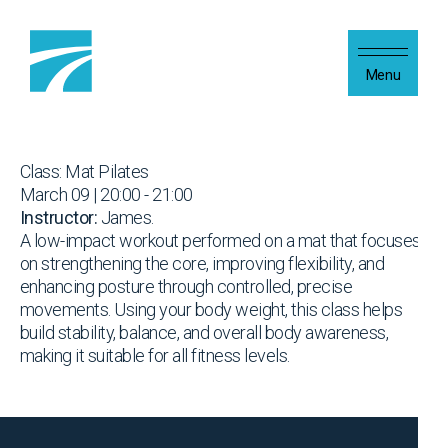
Skip to content
Menu
Class: Mat Pilates
March 09 | 20:00 - 21:00
Instructor:
James.
A low-impact workout performed on a mat that focuses
on strengthening the core, improving flexibility, and
enhancing posture through controlled, precise
movements. Using your body weight, this class helps
build stability, balance, and overall body awareness,
making it suitable for all fitness levels.