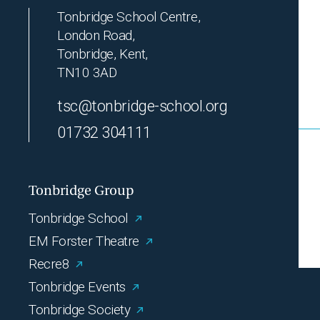
Tonbridge School Centre,
London Road,
Tonbridge, Kent,
TN10 3AD
tsc@tonbridge-school.org
01732 304111
Tonbridge Group
Tonbridge School
EM Forster Theatre
Recre8
Tonbridge Events
Tonbridge Society