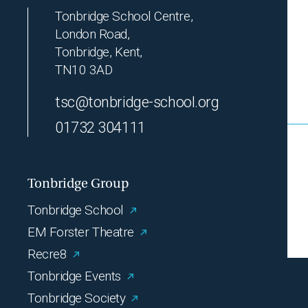
Tonbridge School Centre,
London Road,
Tonbridge, Kent,
TN10 3AD
tsc@tonbridge-school.org
01732 304111
Tonbridge Group
Tonbridge School
EM Forster Theatre
Recre8
Tonbridge Events
Tonbridge Society