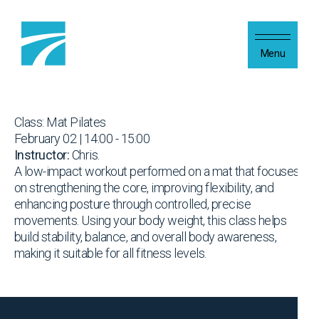
Skip to content
Menu
Class: Mat Pilates
February 02 | 14:00 - 15:00
Instructor:
Chris.
A low-impact workout performed on a mat that focuses
on strengthening the core, improving flexibility, and
enhancing posture through controlled, precise
movements. Using your body weight, this class helps
build stability, balance, and overall body awareness,
making it suitable for all fitness levels.