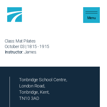
Skip to content
Menu
Class: Mat Pilates
October 03 | 18:15 - 19:15
Instructor:
James.
Tonbridge School Centre,
London Road,
Tonbridge, Kent,
TN10 3AD