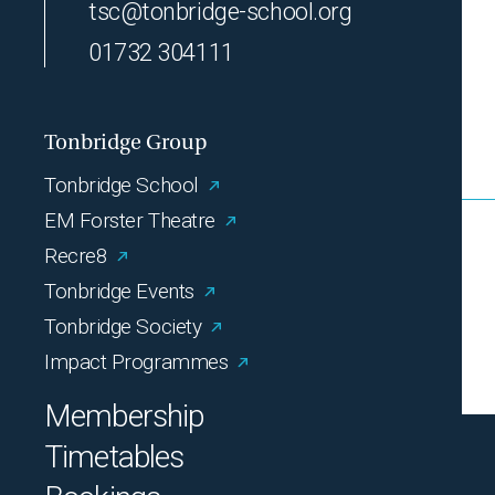
tsc@tonbridge-school.org
01732 304111
Tonbridge Group
Tonbridge School
EM Forster Theatre
Recre8
Tonbridge Events
Tonbridge Society
Impact Programmes
Membership
Timetables