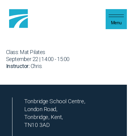
Skip to content
Menu
Class: Mat Pilates
September 22 | 14:00 - 15:00
Instructor:
Chris.
Tonbridge School Centre,
London Road,
Tonbridge, Kent,
TN10 3AD