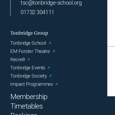
tsc@tonbridge-school.org
01732 304111
Tonbridge Group
Tonbridge School
EM Forster Theatre
Recre8
Tonbridge Events
Tonbridge Society
Impact Programmes
Membership
Timetables