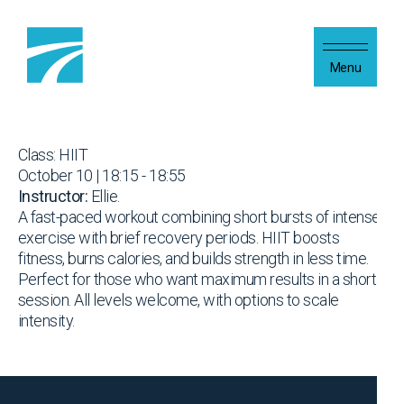
Skip to content
Menu
Class: HIIT
October 10 | 18:15 - 18:55
Instructor:
Ellie.
A fast-paced workout combining short bursts of intense
exercise with brief recovery periods. HIIT boosts
fitness, burns calories, and builds strength in less time.
Perfect for those who want maximum results in a short
session. All levels welcome, with options to scale
intensity.