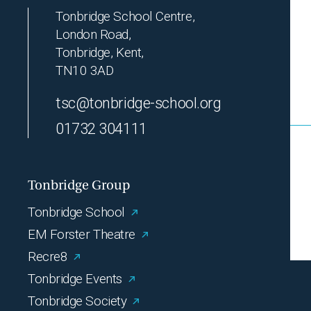
Tonbridge School Centre,
London Road,
Tonbridge, Kent,
TN10 3AD
tsc@tonbridge-school.org
01732 304111
Tonbridge Group
Tonbridge School
EM Forster Theatre
Recre8
Tonbridge Events
Tonbridge Society