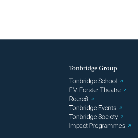
Tonbridge Group
Tonbridge School
EM Forster Theatre
Recre8
Tonbridge Events
Tonbridge Society
Impact Programmes