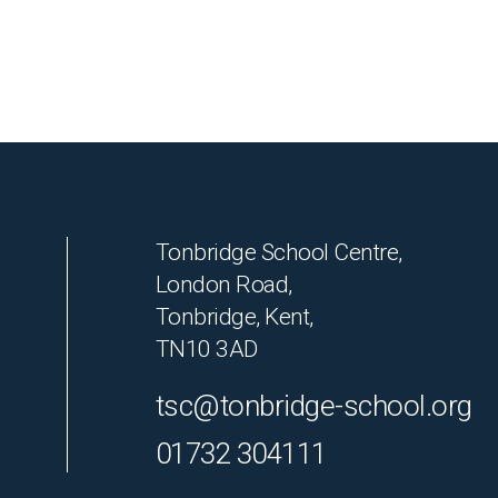
Tonbridge School Centre,
London Road,
Tonbridge, Kent,
TN10 3AD
tsc@tonbridge-school.org
01732 304111