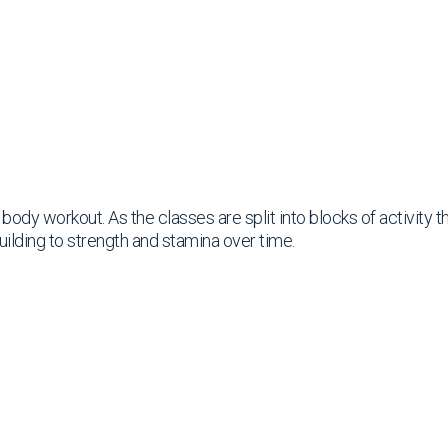
ll body workout. As the classes are split into blocks of activity
uilding to strength and stamina over time.