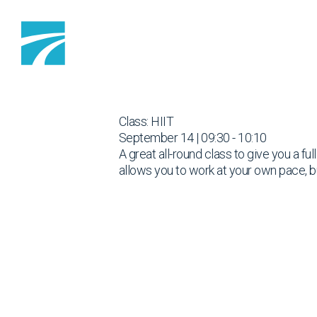
Skip to content
Class: HIIT
September 14 | 09:30 - 10:10
A great all-round class to give you a fu
allows you to work at your own pace, b