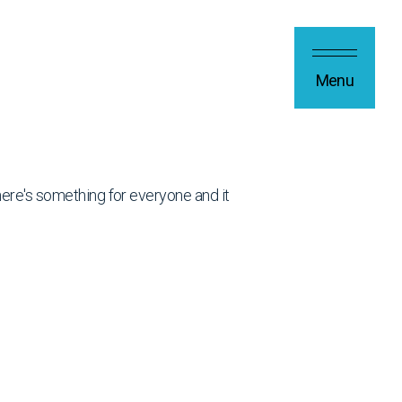
Menu
 there's something for everyone and it