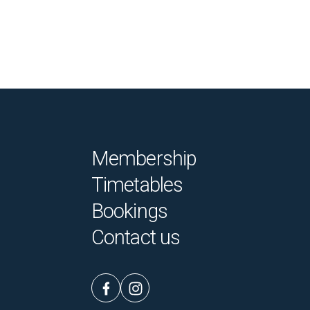
Membership
Timetables
Bookings
Contact us