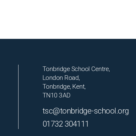
Tonbridge School Centre,
London Road,
Tonbridge, Kent,
TN10 3AD
tsc@tonbridge-school.org
01732 304111