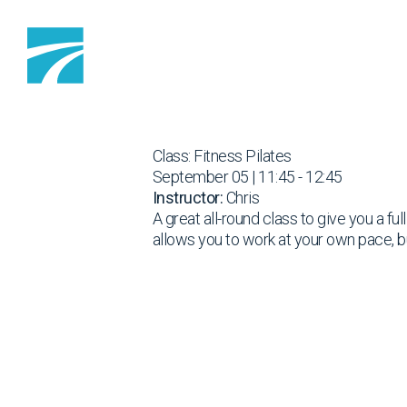
Skip to content
Class: Fitness Pilates
September 05 | 11:45 - 12:45
Instructor:
Chris
A great all-round class to give you a fu
allows you to work at your own pace, b