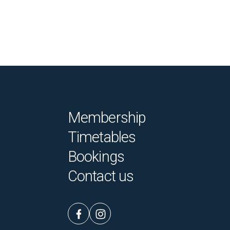
Membership
Timetables
Bookings
Contact us