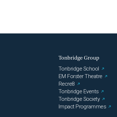
Tonbridge Group
Tonbridge School
EM Forster Theatre
Recre8
Tonbridge Events
Tonbridge Society
Impact Programmes