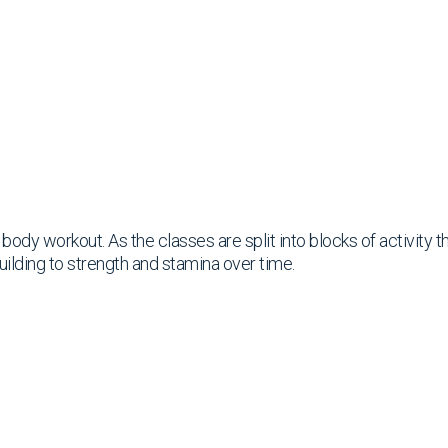
ll body workout. As the classes are split into blocks of activity
uilding to strength and stamina over time.