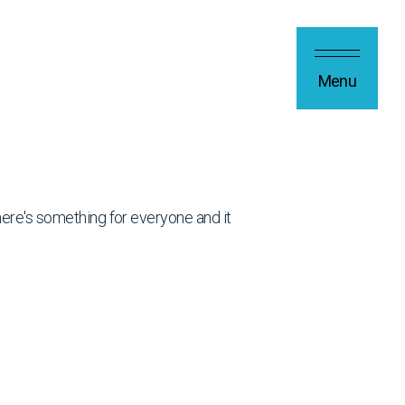
Menu
 there's something for everyone and it