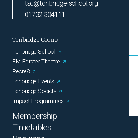
tsc@tonbridge-school.org
01732 304111
Tonbridge Group
Tonbridge School
EM Forster Theatre
Recre8
Tonbridge Events
Tonbridge Society
Impact Programmes
Membership
Timetables