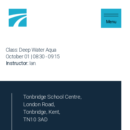
Skip to content
Menu
Class: Deep Water Aqua
October 01 | 08:30 - 09:15
Instructor:
Ian.
Tonbridge School Centre,
London Road,
Tonbridge, Kent,
TN10 3AD