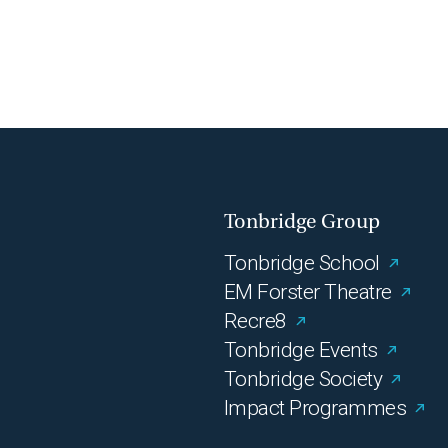
Tonbridge Group
Tonbridge School
EM Forster Theatre
Recre8
Tonbridge Events
Tonbridge Society
Impact Programmes