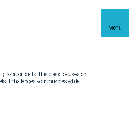
Menu
 flotation belts. This class focuses on
evels, it challenges your muscles while