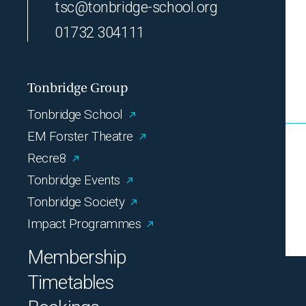
tsc@tonbridge-school.org
01732 304111
Tonbridge Group
Tonbridge School
EM Forster Theatre
Recre8
Tonbridge Events
Tonbridge Society
Impact Programmes
Membership
Timetables