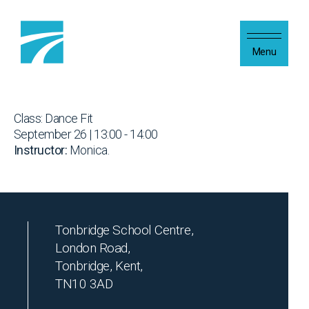
Skip to content
Menu
Class: Dance Fit
September 26 | 13:00 - 14:00
Instructor:
Monica.
Tonbridge School Centre,
London Road,
Tonbridge, Kent,
TN10 3AD