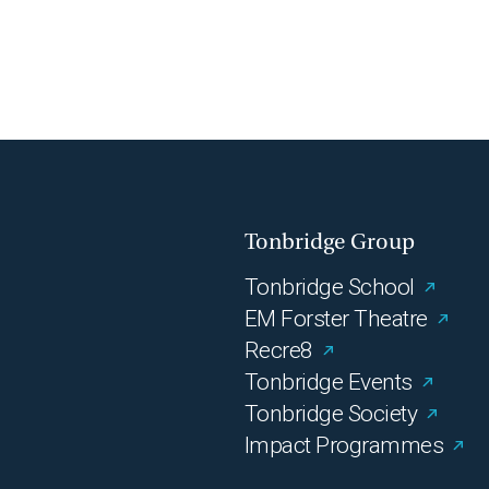
Tonbridge Group
Tonbridge School
EM Forster Theatre
Recre8
Tonbridge Events
Tonbridge Society
Impact Programmes