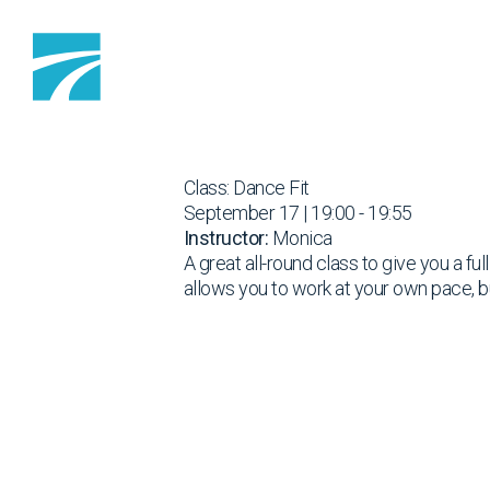
Skip to content
Class: Dance Fit
September 17 | 19:00 - 19:55
Instructor:
Monica
A great all-round class to give you a fu
allows you to work at your own pace, b