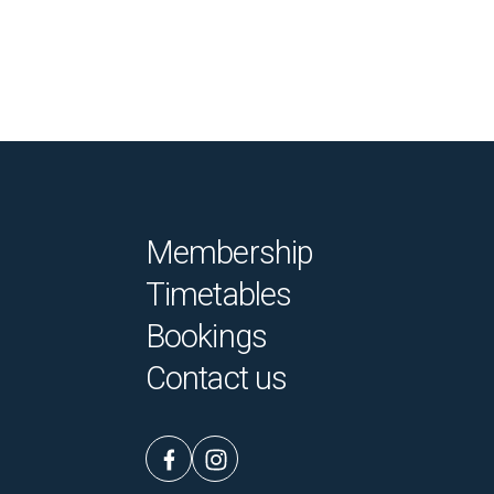
Membership
Timetables
Bookings
Contact us