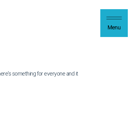
Menu
 there's something for everyone and it