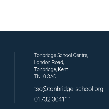
Tonbridge School Centre,
London Road,
Tonbridge, Kent,
TN10 3AD
tsc@tonbridge-school.org
01732 304111