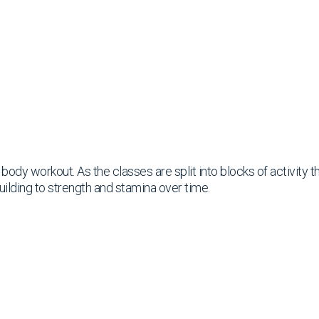
ll body workout. As the classes are split into blocks of activity
uilding to strength and stamina over time.