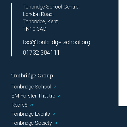
Tonbridge School Centre,
London Road,
Tonbridge, Kent,
TN10 3AD
tsc@tonbridge-school.org
01732 304111
Tonbridge Group
Tonbridge School
EM Forster Theatre
Recre8
Tonbridge Events
Tonbridge Society