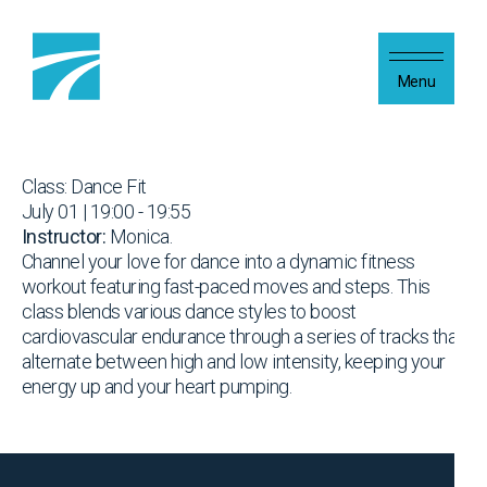
Skip to content
Menu
Class: Dance Fit
July 01 | 19:00 - 19:55
Instructor:
Monica.
Channel your love for dance into a dynamic fitness
workout featuring fast-paced moves and steps. This
class blends various dance styles to boost
cardiovascular endurance through a series of tracks that
alternate between high and low intensity, keeping your
energy up and your heart pumping.