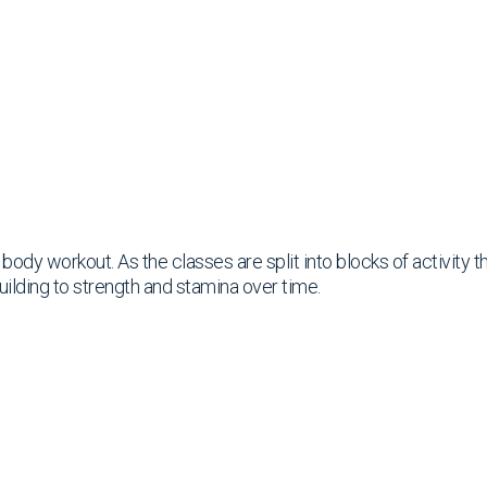
ll body workout. As the classes are split into blocks of activity
uilding to strength and stamina over time.