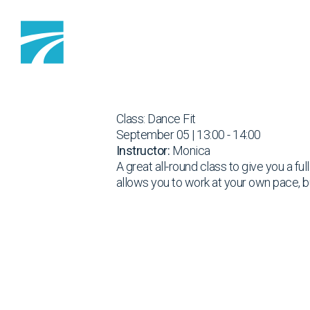
Skip to content
Class: Dance Fit
September 05 | 13:00 - 14:00
Instructor:
Monica
A great all-round class to give you a fu
allows you to work at your own pace, b