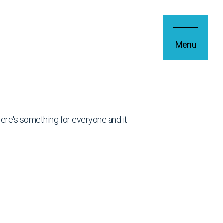
Menu
 there's something for everyone and it