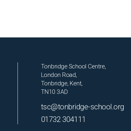
Tonbridge School Centre,
London Road,
Tonbridge, Kent,
TN10 3AD
tsc@tonbridge-school.org
01732 304111