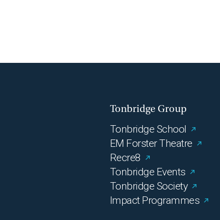
Tonbridge Group
Tonbridge School
EM Forster Theatre
Recre8
Tonbridge Events
Tonbridge Society
Impact Programmes