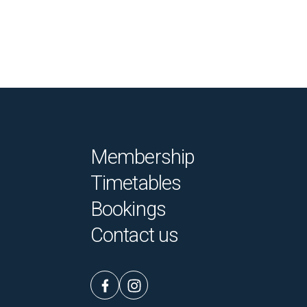
Membership
Timetables
Bookings
Contact us