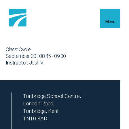
Skip to content
Menu
Class: Cycle
September 30 | 08:45 - 09:30
Instructor:
Josh V.
Tonbridge School Centre,
London Road,
Tonbridge, Kent,
TN10 3AD