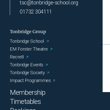
tsc@tonbridge-school.org
01732 304111
Tonbridge Group
Tonbridge School
EM Forster Theatre
Recre8
Tonbridge Events
Tonbridge Society
Impact Programmes
Membership
Timetables