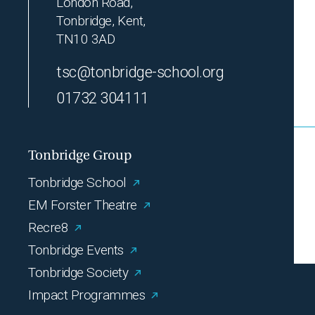
London Road,
Tonbridge, Kent,
TN10 3AD
tsc@tonbridge-school.org
01732 304111
Tonbridge Group
Tonbridge School
EM Forster Theatre
Recre8
Tonbridge Events
Tonbridge Society
Impact Programmes