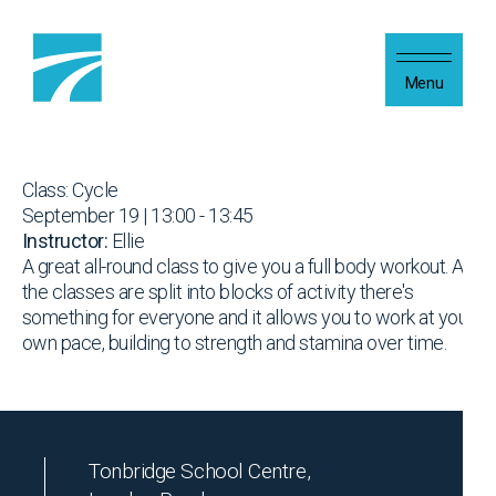
Skip to content
Menu
Class: Cycle
September 19 | 13:00 - 13:45
Instructor:
Ellie
A great all-round class to give you a full body workout. As
the classes are split into blocks of activity there's
something for everyone and it allows you to work at your
own pace, building to strength and stamina over time.
Tonbridge School Centre,