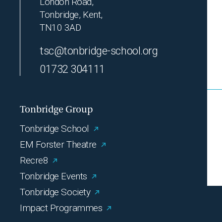
London Road,
Tonbridge, Kent,
TN10 3AD
tsc@tonbridge-school.org
01732 304111
Tonbridge Group
Tonbridge School
EM Forster Theatre
Recre8
Tonbridge Events
Tonbridge Society
Impact Programmes