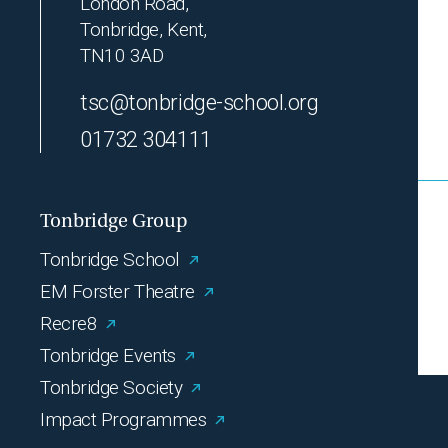
London Road,
Tonbridge, Kent,
TN10 3AD
tsc@tonbridge-school.org
01732 304111
Tonbridge Group
Tonbridge School
EM Forster Theatre
Recre8
Tonbridge Events
Tonbridge Society
Impact Programmes