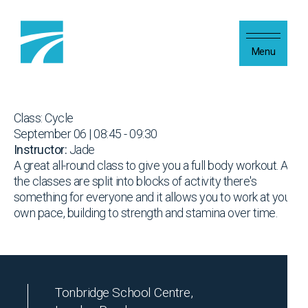
Skip to content
Menu
Class: Cycle
September 06 | 08:45 - 09:30
Instructor:
Jade
A great all-round class to give you a full body workout. As
the classes are split into blocks of activity there's
something for everyone and it allows you to work at your
own pace, building to strength and stamina over time.
Tonbridge School Centre,