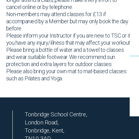
cancel online or by telephone.
Non-members may attend classes for £13 if
accompanied by a Member but may only book the day
before.
Please inform your Instructor if you are new to TSC or if
you have any injury/illness that may affect your workout
Please bring a bottle of water and a towel to classes
and wear suitable footwear. We recommend sun
protection and extra layers for outdoor classes.
Please also bring your own mat to mat-based classes
such as Pilates and Yoga.
Tonbridge School Centre,
London Road,
Tonbridge, Kent,
TN10 3AD