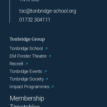
tsc@tonbridge-school.org
01732 304111
Tonbridge Group
Tonbridge School
EM Forster Theatre
Recre8
Tonbridge Events
Tonbridge Society
Impact Programmes
Membership