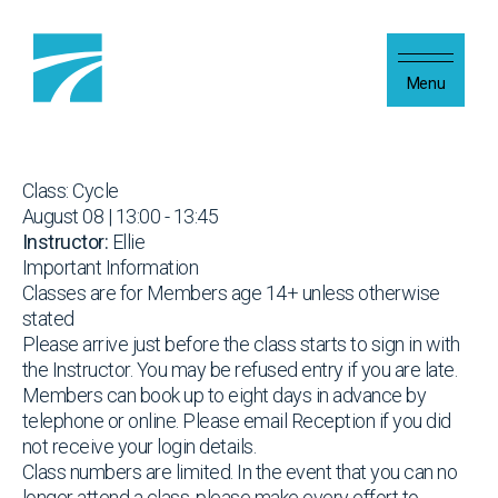
Skip to content
Menu
Class: Cycle
August 08 | 13:00 - 13:45
Instructor:
Ellie
Important Information
Classes are for Members age 14+ unless otherwise
stated
Please arrive just before the class starts to sign in with
the Instructor. You may be refused entry if you are late.
Members can book up to eight days in advance by
telephone or online. Please email Reception if you did
not receive your login details.
Class numbers are limited. In the event that you can no
longer attend a class, please make every effort to