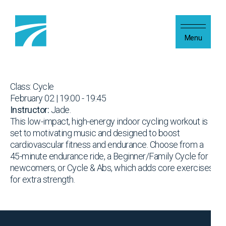
Skip to content
Menu
Class: Cycle
February 02 | 19:00 - 19:45
Instructor:
Jade.
This low-impact, high-energy indoor cycling workout is
set to motivating music and designed to boost
cardiovascular fitness and endurance. Choose from a
45-minute endurance ride, a Beginner/Family Cycle for
newcomers, or Cycle & Abs, which adds core exercises
for extra strength.