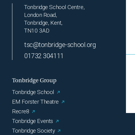
Tonbridge School Centre,
London Road,
Tonbridge, Kent,
TN10 3AD
tsc@tonbridge-school.org
01732 304111
Tonbridge Group
Tonbridge School
EM Forster Theatre
Recre8
Tonbridge Events
Tonbridge Society