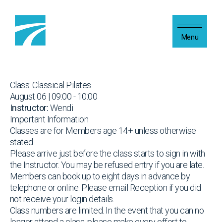
Skip to content
Menu
Class: Classical Pilates
August 06 | 09:00 - 10:00
Instructor:
Wendi
Important Information
Classes are for Members age 14+ unless otherwise
stated
Please arrive just before the class starts to sign in with
the Instructor. You may be refused entry if you are late.
Members can book up to eight days in advance by
telephone or online. Please email Reception if you did
not receive your login details.
Class numbers are limited. In the event that you can no
longer attend a class, please make every effort to