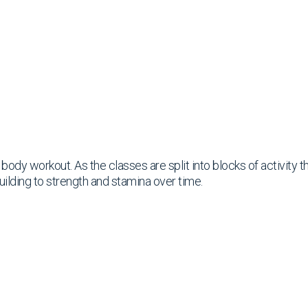
ll body workout. As the classes are split into blocks of activity
uilding to strength and stamina over time.