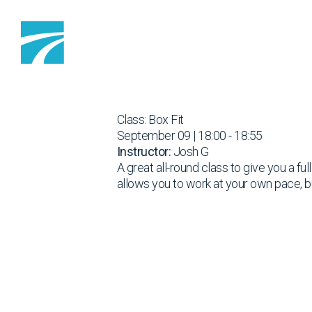
Skip to content
Class: Box Fit
September 09 | 18:00 - 18:55
Instructor:
Josh G
A great all-round class to give you a fu
allows you to work at your own pace, b