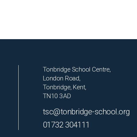
Tonbridge School Centre,
London Road,
Tonbridge, Kent,
TN10 3AD
tsc@tonbridge-school.org
01732 304111