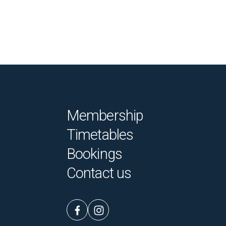
Membership
Timetables
Bookings
Contact us