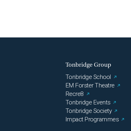
Tonbridge Group
Tonbridge School
EM Forster Theatre
Recre8
Tonbridge Events
Tonbridge Society
Impact Programmes