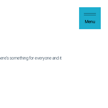
Menu
 there's something for everyone and it