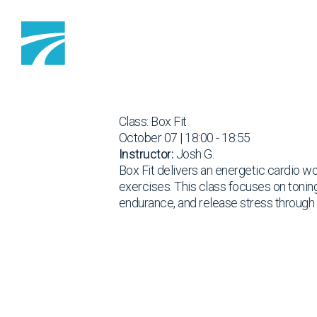
Skip to content
Class: Box Fit
October 07 | 18:00 - 18:55
Instructor:
Josh G.
Box Fit delivers an energetic cardio wo
exercises. This class focuses on tonin
endurance, and release stress throug