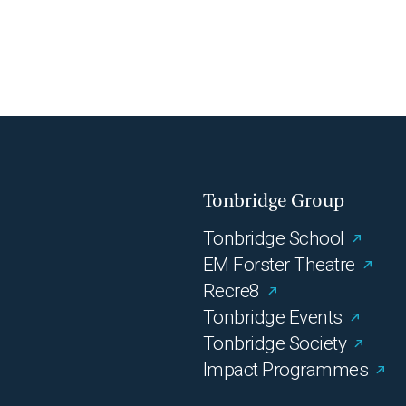
Tonbridge Group
Tonbridge School
EM Forster Theatre
Recre8
Tonbridge Events
Tonbridge Society
Impact Programmes