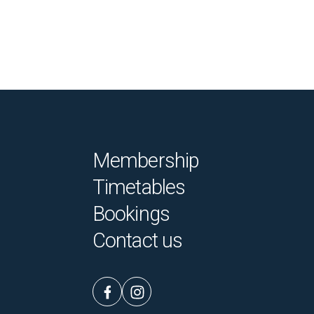
Membership
Timetables
Bookings
Contact us