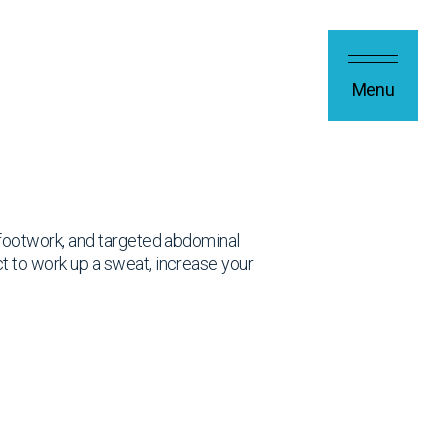
Menu
, footwork, and targeted abdominal
ct to work up a sweat, increase your