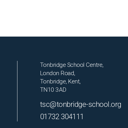
Tonbridge School Centre,
London Road,
Tonbridge, Kent,
TN10 3AD
tsc@tonbridge-school.org
01732 304111