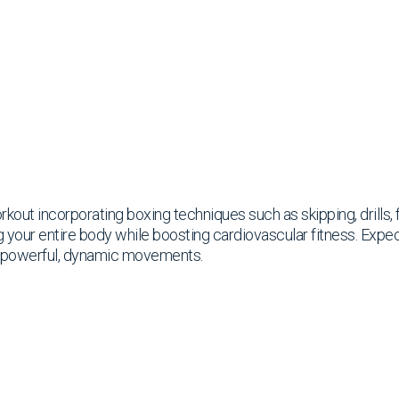
rkout incorporating boxing techniques such as skipping, drills
g your entire body while boosting cardiovascular fitness. Expe
h powerful, dynamic movements.