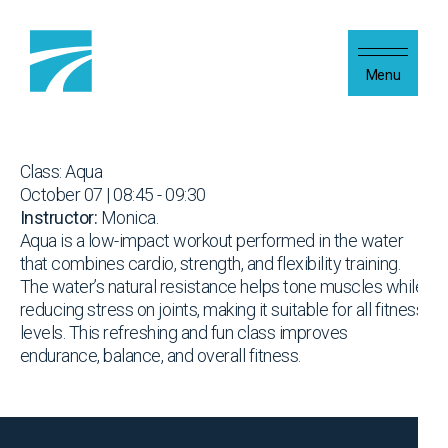
Skip to content
Menu
Class: Aqua
October 07 | 08:45 - 09:30
Instructor:
Monica.
Aqua is a low-impact workout performed in the water
that combines cardio, strength, and flexibility training.
The water’s natural resistance helps tone muscles while
reducing stress on joints, making it suitable for all fitness
levels. This refreshing and fun class improves
endurance, balance, and overall fitness.