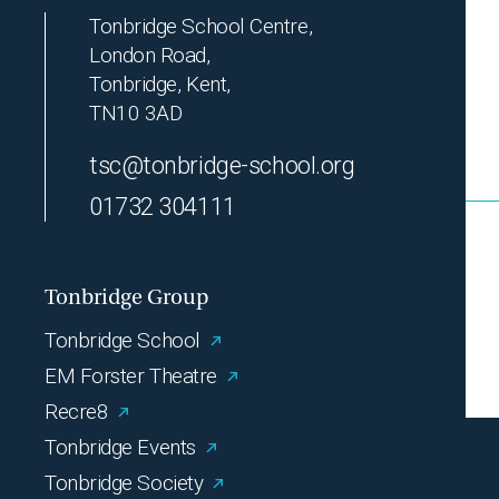
Tonbridge School Centre,
London Road,
Tonbridge, Kent,
TN10 3AD
tsc@tonbridge-school.org
01732 304111
Tonbridge Group
Tonbridge School
EM Forster Theatre
Recre8
Tonbridge Events
Tonbridge Society