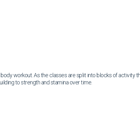
ll body workout. As the classes are split into blocks of activity
uilding to strength and stamina over time.