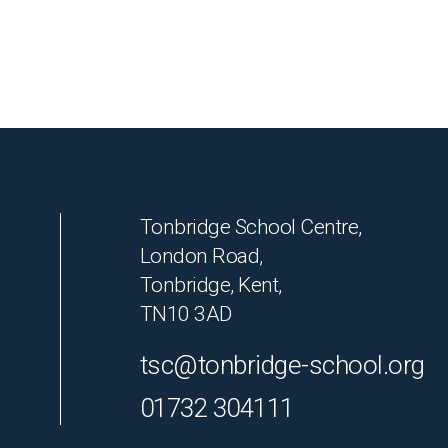
Tonbridge School Centre,
London Road,
Tonbridge, Kent,
TN10 3AD
tsc@tonbridge-school.org
01732 304111