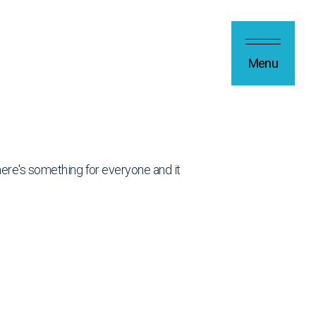
Menu
 there's something for everyone and it