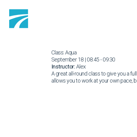
Skip to content
Class: Aqua
September 18 | 08:45 - 09:30
Instructor:
Alex
A great all-round class to give you a fu
allows you to work at your own pace, b