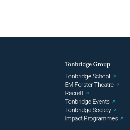
Tonbridge Group
Tonbridge School
EM Forster Theatre
Recre8
Tonbridge Events
Tonbridge Society
Impact Programmes