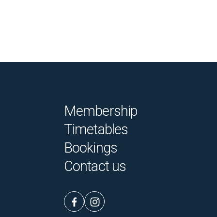
Membership
Timetables
Bookings
Contact us