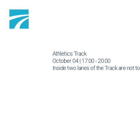
Skip to content
Athletics Track
October 04 | 17:00 - 20:00
Inside two lanes of the Track are not t