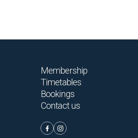
Membership
Timetables
Bookings
Contact us