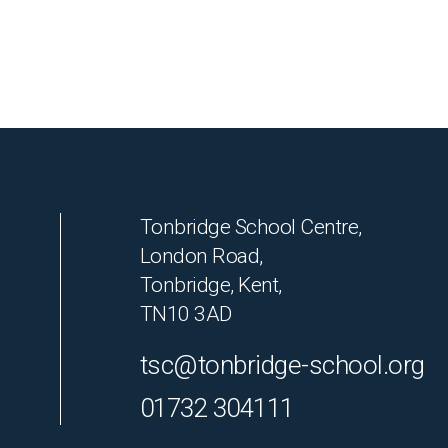
Tonbridge School Centre,
London Road,
Tonbridge, Kent,
TN10 3AD
tsc@tonbridge-school.org
01732 304111