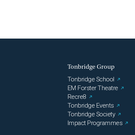
Tonbridge Group
Tonbridge School
EM Forster Theatre
Recre8
Tonbridge Events
Tonbridge Society
Impact Programmes