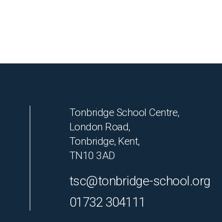
Tonbridge School Centre,
London Road,
Tonbridge, Kent,
TN10 3AD
tsc@tonbridge-school.org
01732 304111