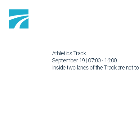
Skip to content
Athletics Track
September 19 | 07:00 - 16:00
Inside two lanes of the Track are not t