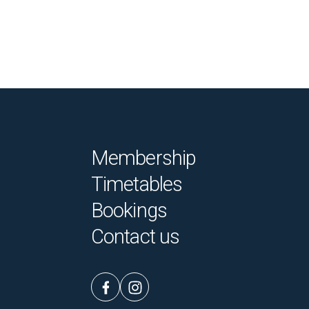
Membership
Timetables
Bookings
Contact us