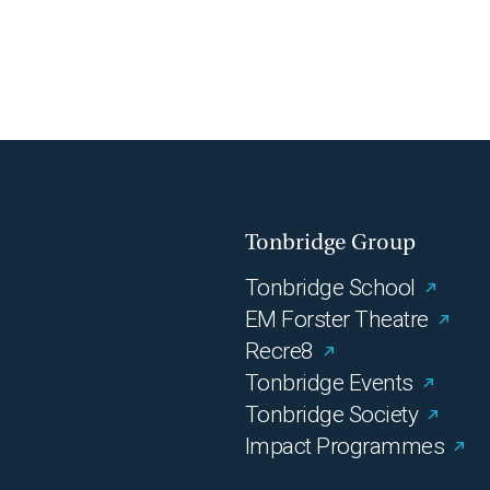
Tonbridge Group
Tonbridge School
EM Forster Theatre
Recre8
Tonbridge Events
Tonbridge Society
Impact Programmes