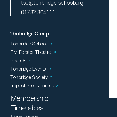
tsc@tonbridge-school.org
01732 304111
Tonbridge Group
Tonbridge School
EM Forster Theatre
Recre8
Tonbridge Events
Tonbridge Society
Impact Programmes
Membership
Timetables