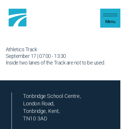
Skip to content
Menu
Athletics Track
September 17 | 07:00 - 13:30
Inside two lanes of the Track are not to be used.
Tonbridge School Centre,
London Road,
Tonbridge, Kent,
TN10 3AD