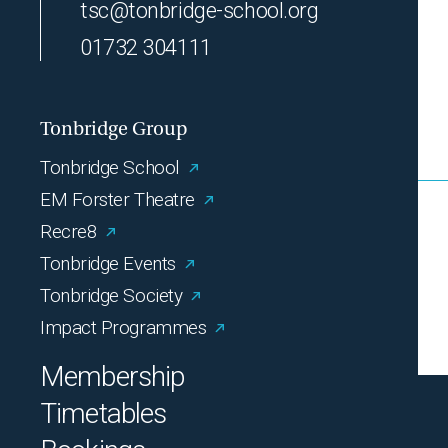
tsc@tonbridge-school.org
01732 304111
Tonbridge Group
Tonbridge School
EM Forster Theatre
Recre8
Tonbridge Events
Tonbridge Society
Impact Programmes
Membership
Timetables