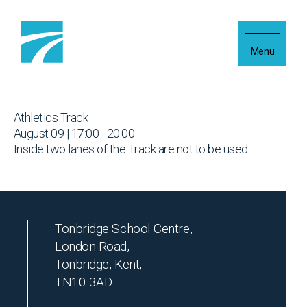
Skip to content
Menu
Athletics Track
August 09 | 17:00 - 20:00
Inside two lanes of the Track are not to be used.
Tonbridge School Centre,
London Road,
Tonbridge, Kent,
TN10 3AD