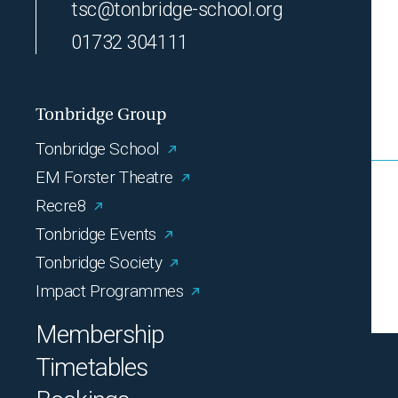
tsc@tonbridge-school.org
01732 304111
Tonbridge Group
Tonbridge School
EM Forster Theatre
Recre8
Tonbridge Events
Tonbridge Society
Impact Programmes
Membership
Timetables