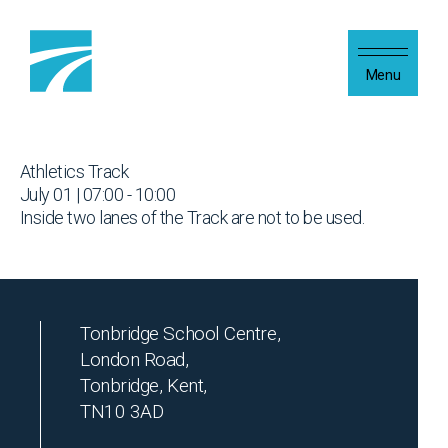
Skip to content
Menu
Athletics Track
July 01 | 07:00 - 10:00
Inside two lanes of the Track are not to be used.
Tonbridge School Centre,
London Road,
Tonbridge, Kent,
TN10 3AD